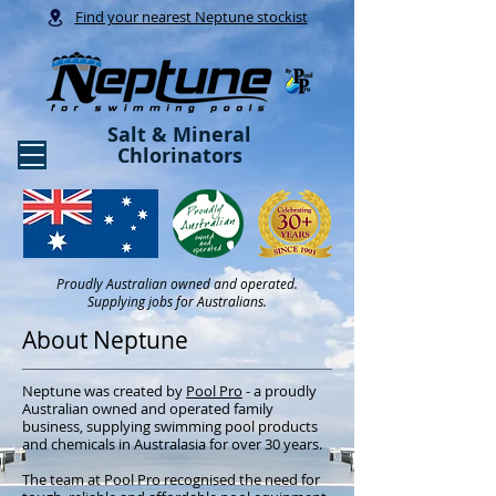
Find your nearest Neptune stockist
Salt & Mineral
Chlorinators
Proudly Australian owned and operated.
Supplying jobs for Australians.
About Neptune
Neptune was created by
Pool Pro
- a proudly
Australian owned and operated family
business, supplying swimming pool products
and chemicals in Australasia for over 30 years.
The team at Pool Pro recognised the need for