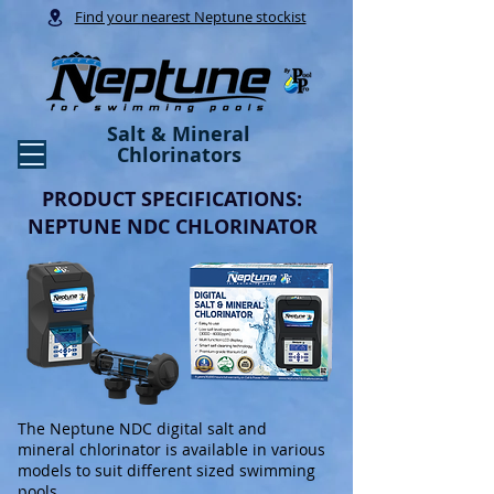
Find your nearest Neptune stockist
Salt & Mineral
Chlorinators
PRODUCT SPECIFICATIONS:
NEPTUNE NDC CHLORINATOR
The Neptune NDC digital salt and
mineral chlorinator is available in various
models to suit different sized swimming
pools.