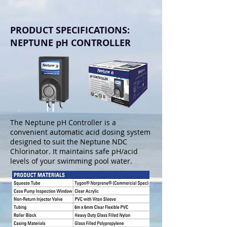
PRODUCT SPECIFICATIONS:
NEPTUNE pH CONTROLLER
The Neptune pH Controller is a
convenient automatic acid dosing system
designed to suit the Neptune NDC
Chlorinator. It maintains safe pH/acid
levels of your swimming pool water.