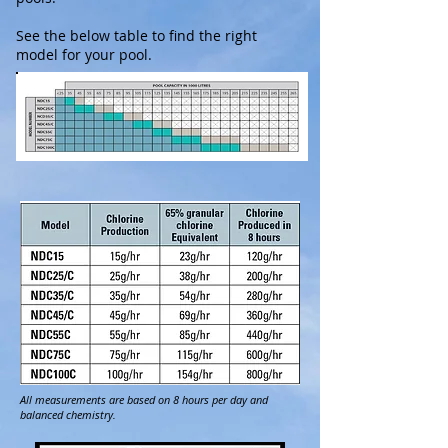
See the below table to find the right
model for your pool.
All measurements are based on 8 hours per day and
balanced chemistry.