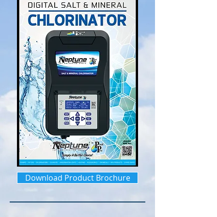
Download Product Brochure