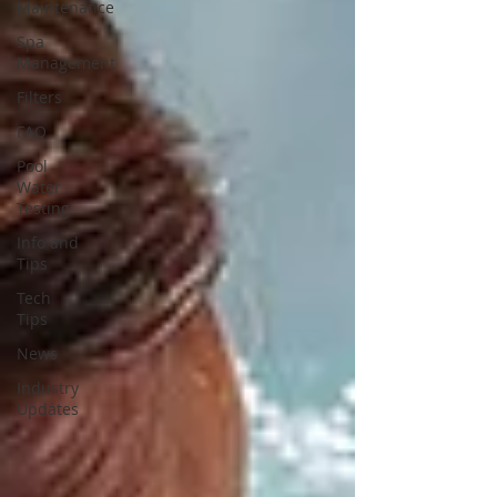
Maintenance
Spa
Management
Filters
FAQ
Pool
Water
Testing
Info and
Tips
Tech
Tips
News
Industry
Updates