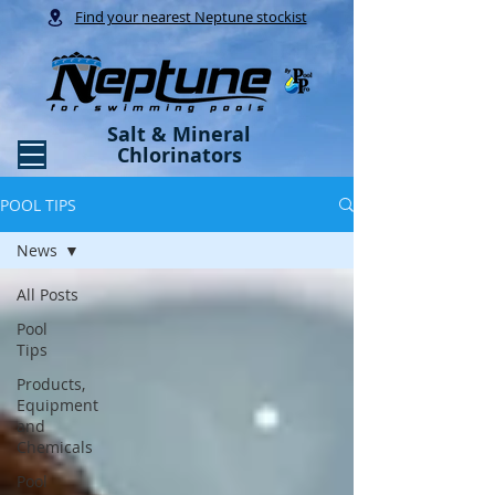
Find your nearest Neptune stockist
Salt & Mineral
Chlorinators
POOL TIPS
News
All Posts
Pool
Tips
Products,
Equipment
and
Chemicals
Pool