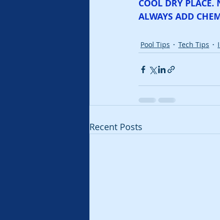
COOL DRY PLACE. 
ALWAYS ADD CHEM
Pool Tips
Tech Tips
Recent Posts