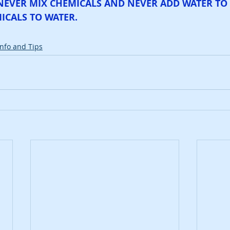
NEVER MIX CHEMICALS AND NEVER ADD WATER TO 
ICALS TO WATER.
Info and Tips