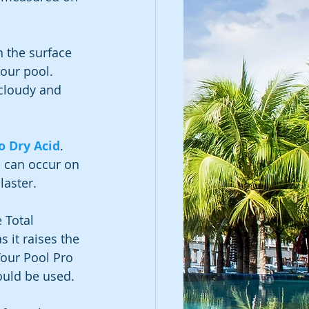
 the surface 
your pool.
cloudy and 
o Dry Acid
.
 can occur on 
laster.
 Total 
s it raises the 
our Pool Pro 
ould be used.