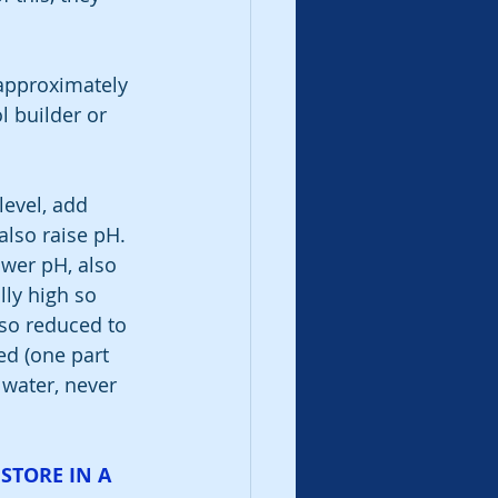
 
 approximately 
 builder or 
level, add 
also raise pH. 
ower pH, also 
ally high so 
lso reduced to 
ed (one part 
 water, never 
STORE IN A 