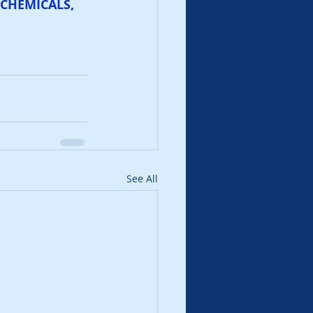
CHEMICALS, 
See All