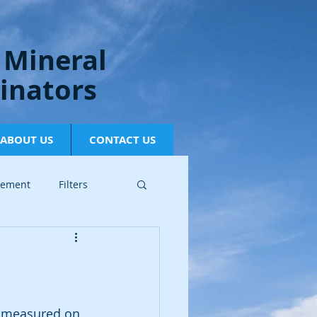
 Mineral
inators
ABOUT US
CONTACT US
gement
Filters
is measured on 