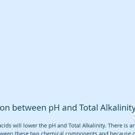
on between pH and Total Alkalinit
acids will lower the pH and Total Alkalinity. There is a
tween these two chemical components and because of 