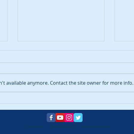
't available anymore. Contact the site owner for more info.
What are my legal
How 
obligations as a pool
hom
owner?
Pool
to k
Privacy Policy
Website Disclaimer
Terms and Conditions
© Copyright 2022 by Neptune for swimming pools ™