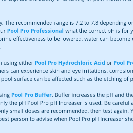
y. The recommended range is 7.2 to 7.8 depending on
ur 
Pool Pro Professional
 what the correct pH is for 
orine effectiveness to be lowered, water can become 
.
 using either 
Pool Pro Hydrochloric Acid
 or 
Pool Pr
s can experience skin and eye irritations, corrosion
 pool surface can be affected such as the etching of p
sing 
Pool Pro Buffer
. Buffer increases the pH and the
 only the pH Pool Pro pH Increaser is used. Be careful a
only small doses are recommended, then test again. Y
 best person to advise when Pool Pro pH Increaser sh