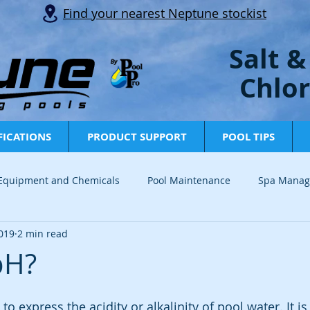
Find your nearest Neptune stockist
Salt &
Chlor
FICATIONS
PRODUCT SUPPORT
POOL TIPS
 Equipment and Chemicals
Pool Maintenance
Spa Mana
019
2 min read
Info and Tips
Tech Tips
News
Industry Updates
pH?
to express the acidity or alkalinity of pool water. It 