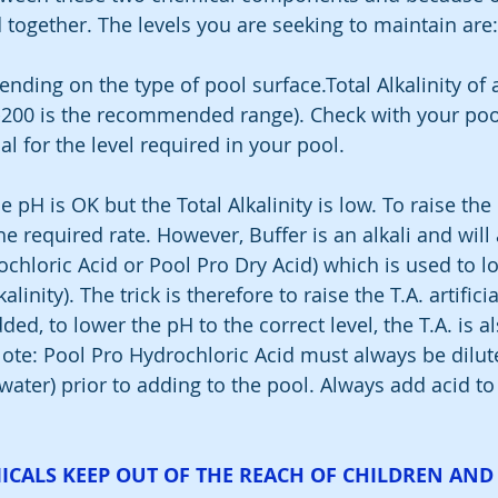
 together. The levels you are seeking to maintain are:
ending on the type of pool surface.Total Alkalinity of
200 is the recommended range). Check with your pool
l for the level required in your pool.
e pH is OK but the Total Alkalinity is low. To raise the 
he required rate. However, Buffer is an alkali and will 
ochloric Acid or Pool Pro Dry Acid) which is used to l
alinity). The trick is therefore to raise the T.A. artifici
ded, to lower the pH to the correct level, the T.A. is a
Note: Pool Pro Hydrochloric Acid must always be dilut
 water) prior to adding to the pool. Always add acid to
ICALS KEEP OUT OF THE REACH OF CHILDREN AND 