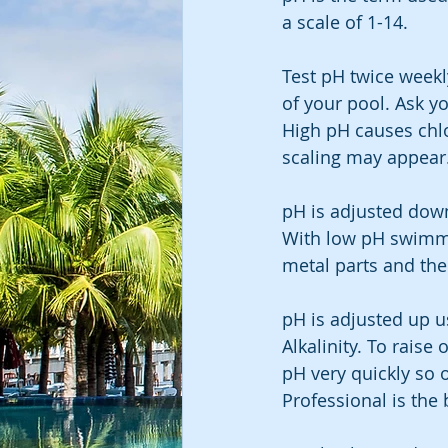
a scale of 1-14.
Test pH twice weekl
of your pool. Ask yo
High pH causes chl
scaling may appear
pH is adjusted down
With low pH swimmer
metal parts and the
pH is adjusted up u
Alkalinity. To raise
pH very quickly so 
Professional is the