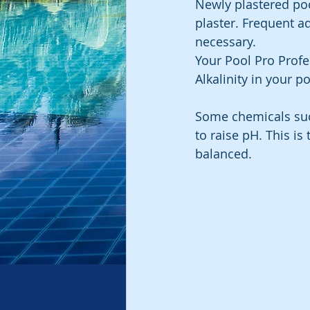
Newly plastered poo
plaster. Frequent a
necessary.
Your Pool Pro Profe
Alkalinity in your po
Some chemicals such
to raise pH. This i
balanced.