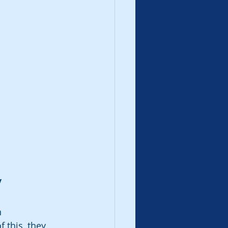
y
n 
this, they 