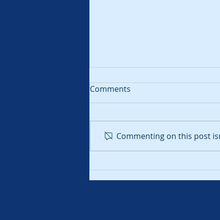
Comments
Commenting on this post isn
What is Total Alkalinity?