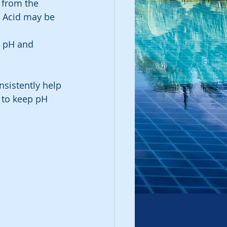
 from the 
y Acid may be 
t pH and 
sistently help 
 to keep pH 