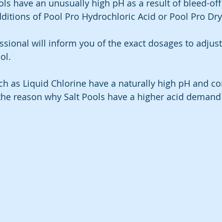
ls have an unusually high pH as a result of bleed-off
dditions of Pool Pro Hydrochloric Acid or Pool Pro Dr
ssional will inform you of the exact dosages to adjus
ol.
 as Liquid Chlorine have a naturally high pH and con
s the reason why Salt Pools have a higher acid demand