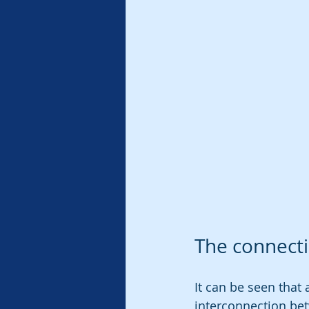
The connecti
It can be seen that 
interconnection be