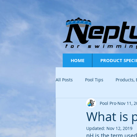
HOME
PRODUCT SPECI
All Posts
Pool Tips
Products,
Pool Pro
Nov 11, 2
FAQ
Pool Water Testing
What is 
Updated:
Nov 12, 2019
pH is the term used 