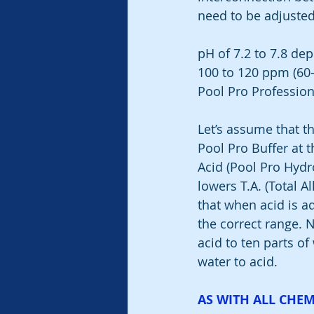
need to be adjusted
pH of 7.2 to 7.8 dep
100 to 120 ppm (60-
Pool Pro Professiona
Let’s assume that th
Pool Pro Buffer at t
Acid (Pool Pro Hydr
lowers T.A. (Total Alk
that when acid is ad
the correct range. 
acid to ten parts of
water to acid.
AS WITH ALL CHEM