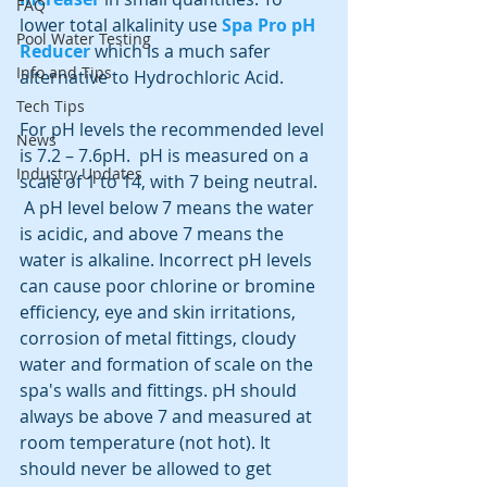
FAQ
lower total alkalinity use 
Spa Pro pH 
Pool Water Testing
Reducer
 which is a much safer 
Info and Tips
alternative to Hydrochloric Acid.
Tech Tips
For pH levels the recommended level 
News
is 7.2 – 7.6pH.  pH is measured on a 
Industry Updates
scale of 1 to 14, with 7 being neutral. 
 A pH level below 7 means the water 
is acidic, and above 7 means the 
water is alkaline. Incorrect pH levels 
can cause poor chlorine or bromine 
efficiency, eye and skin irritations, 
corrosion of metal fittings, cloudy 
water and formation of scale on the 
spa's walls and fittings. pH should 
always be above 7 and measured at 
room temperature (not hot). It 
should never be allowed to get 