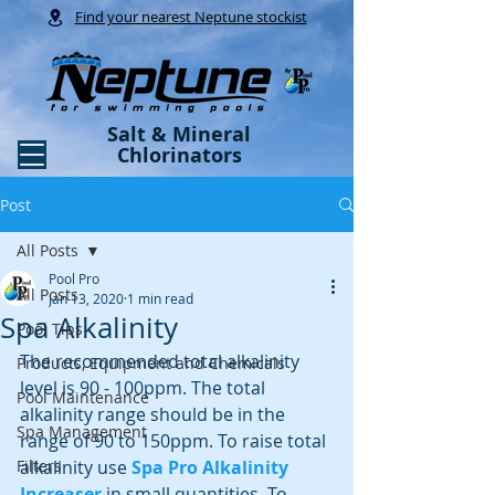
Find your nearest Neptune stockist
Salt & Mineral
Chlorinators
Post
All Posts
Pool Pro
All Posts
Jan 13, 2020
1 min read
Spa Alkalinity
Pool Tips
The recommended total alkalinity 
Products, Equipment and Chemicals
level is 90 - 100ppm. The total 
Pool Maintenance
alkalinity range should be in the 
Spa Management
range of 90 to 150ppm. To raise total 
Filters
alkalinity use
Spa Pro Alkalinity 
Increaser
 in small quantities. To 