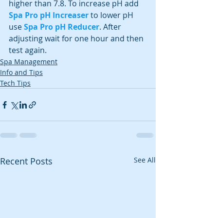
higher than 7.8. To increase pH add 
Spa Pro pH Increaser
 to lower pH 
use 
Spa Pro pH Reducer
. After 
adjusting wait for one hour and then 
test again.
Spa Management
Info and Tips
Tech Tips
Recent Posts
See All