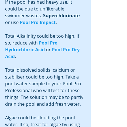
If the pool has had heavy use, it 
could be due to unfilterable 
swimmer wastes. 
Superchlorinate
or use 
Pool Pro Impact
.
Total Alkalinity could be too high. If 
so, reduce with 
Pool Pro 
Hydrochloric Acid
or 
Pool Pro Dry 
Acid
.
Total dissolved solids, calcium or 
stabiliser could be too high. Take a 
pool water sample to your Pool Pro 
Professional who will test for these 
things. The solution may be to partly 
drain the pool and add fresh water.
Algae could be clouding the pool 
water. If so, treat for algae by using 