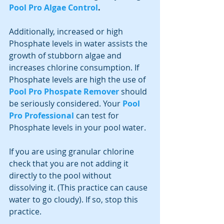
Pool Pro Algae Control
.
Additionally, increased or high 
Phosphate levels in water assists the 
growth of stubborn algae and 
increases chlorine consumption. If 
Phosphate levels are high the use of 
Pool Pro Phospate Remover
should 
be seriously considered. Your 
Pool 
Pro Professional
 can test for 
Phosphate levels in your pool water.
If you are using granular chlorine 
check that you are not adding it 
directly to the pool without 
dissolving it. (This practice can cause 
water to go cloudy). If so, stop this 
practice.