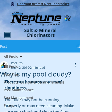
Find your nearest Neptune stockist
Salt & Mineral
Chlorinators
Post
All Posts
Pool Pro
All Posts
Nov 12, 2019
2 min read
Why is my pool cloudy?
Pool Tips
There can be many causes of 
Products, Equipment and Chemicals
cloudiness.
Pool Maintenance
Spa Management
The filter may not be running 
Filters
properly or may need cleaning. Make 
sure you check and clean the filter.