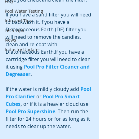
FAQ
Pool Water Testing
If you have a sand filter you will need 
Info and Tips
to backwash it.If you have a 
Diatomaceous Earth (DE) filter you 
Tech Tips
will need to remove the candles, 
News
clean and re-coat with 
Industry Updates
Diatomaceous Earth.If you have a 
cartridge filter you will need to clean 
it using
Pool Pro Filter Cleaner and 
Degreaser
.
If the water is mildly cloudy add 
Pool 
Pro Clarifier
 or 
Pool Pro Smart 
Cubes
, 
or if it is a heavier cloud use 
Pool Pro Supershine
. Then run the 
filter for 24 hours or for as long as it 
needs to clear up the water.