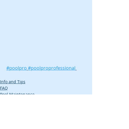
#poolpro
#poolproprofessional
Info and Tips
FAQ
Pool Maintenance